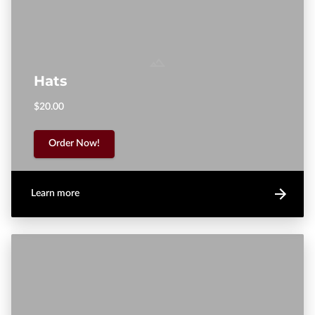
Hats
$20.00
Order Now!
Learn more