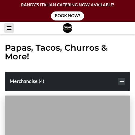
RANDY'S ITALIAN CATERING NOW AVAILABLE!
BOOK NOW!
Papas, Tacos, Churros &
More!
Merchandise
(
4
)