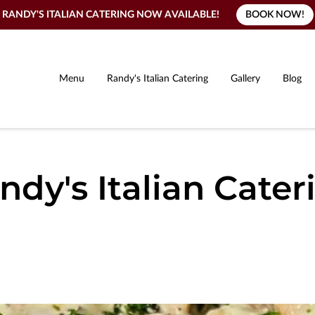
BOOK NOW!
RANDY'S ITALIAN CATERING NOW AVAILABLE!
Menu
Randy's Italian Catering
Gallery
Blog
ndy's Italian Cater