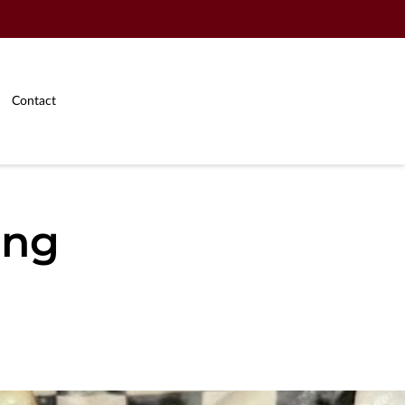
Contact
ing