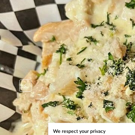
We respect your privacy