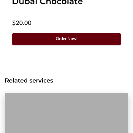
Dubai Chocolate
$20.00
Order Now!
Related services