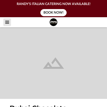
RANDY'S ITALIAN CATERING NOW AVAILABLE!
BOOK NOW!