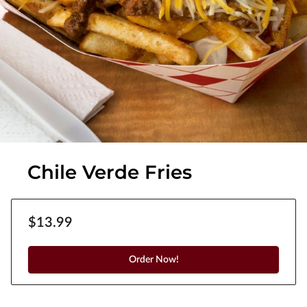
Chile Verde Fries
$13.99
Order Now!