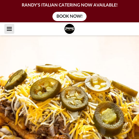
RANDY'S ITALIAN CATERING NOW AVAILABLE!
BOOK NOW!