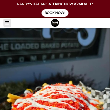
RANDY'S ITALIAN CATERING NOW AVAILABLE!
BOOK NOW!