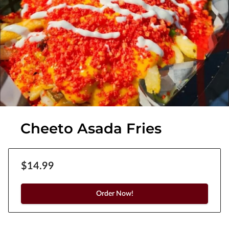
Cheeto Asada Fries
$14.99
Order Now!