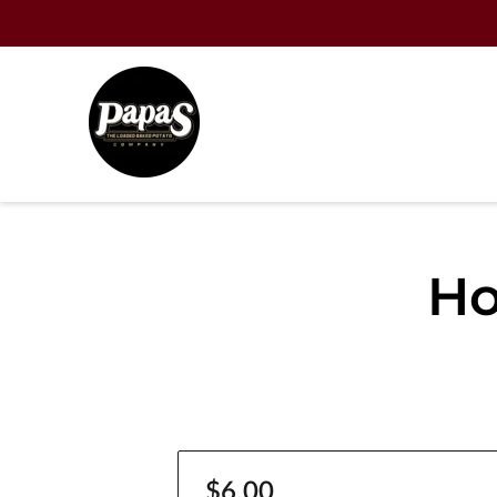
Ho
$6.00