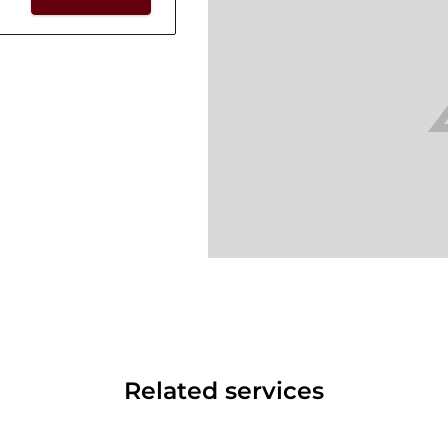
Related services