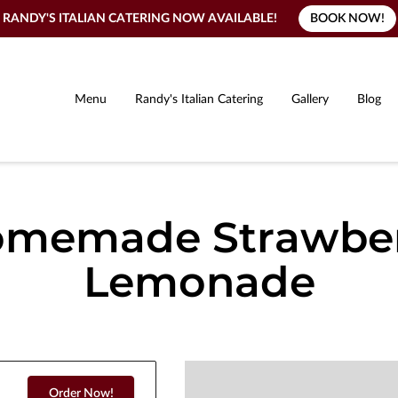
BOOK NOW!
RANDY'S ITALIAN CATERING NOW AVAILABLE!
Menu
Randy's Italian Catering
Gallery
Blog
memade Strawbe
Lemonade
Order Now!