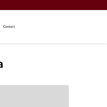
Contact
a