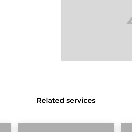
Related services