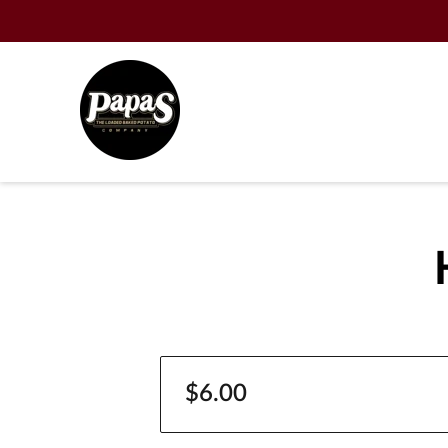
$6.00