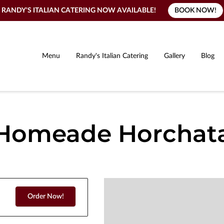
BOOK NOW!
RANDY'S ITALIAN CATERING NOW AVAILABLE!
Menu
Randy's Italian Catering
Gallery
Blog
Homeade Horchat
Order Now!