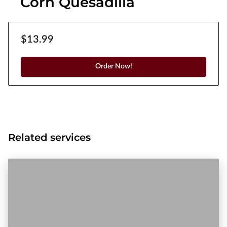
Corn Quesadilla
$13.99
Order Now!
Related services