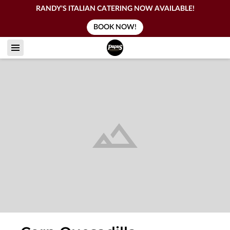
RANDY'S ITALIAN CATERING NOW AVAILABLE!
BOOK NOW!