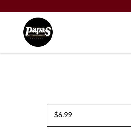
$6.99