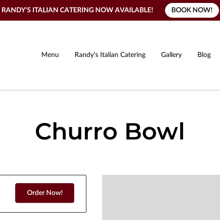
BOOK NOW!
RANDY'S ITALIAN CATERING NOW AVAILABLE!
Menu
Randy's Italian Catering
Gallery
Blog
Churro Bowl
Order Now!