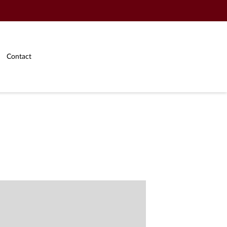
Contact