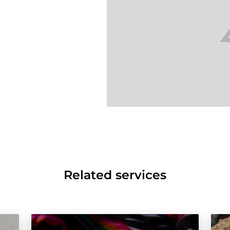
Related services