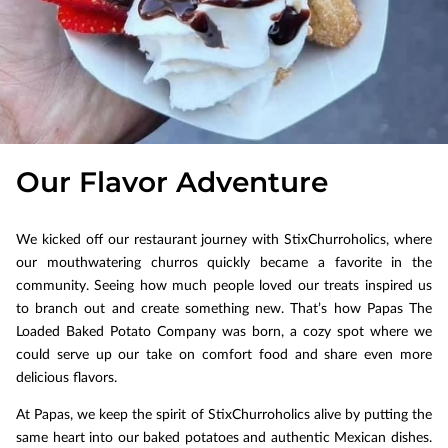
Our Flavor Adventure
We kicked off our restaurant journey with StixChurroholics, where
our mouthwatering churros quickly became a favorite in the
community. Seeing how much people loved our treats inspired us
to branch out and create something new. That’s how Papas The
Loaded Baked Potato Company was born, a cozy spot where we
could serve up our take on comfort food and share even more
delicious flavors.
At Papas, we keep the spirit of StixChurroholics alive by putting the
same heart into our baked potatoes and authentic Mexican dishes.