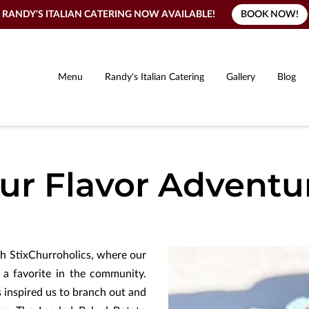
BOOK NOW!
RANDY'S ITALIAN CATERING NOW AVAILABLE!
Menu
Randy's Italian Catering
Gallery
Blog
ur Flavor Adventu
th StixChurroholics, where our
a favorite in the community.
 inspired us to branch out and