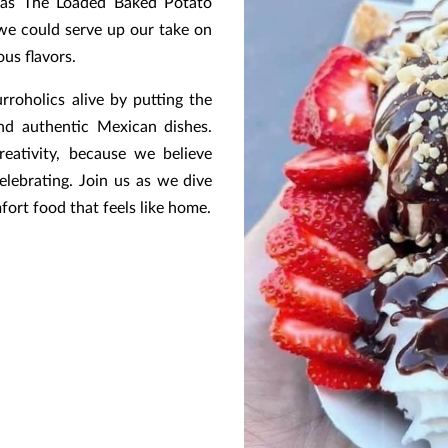
pas The Loaded Baked Potato
e could serve up our take on
us flavors.
rroholics alive by putting the
nd authentic Mexican dishes.
reativity, because we believe
lebrating. Join us as we dive
fort food that feels like home.