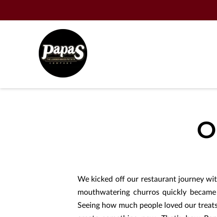
O
We kicked off our restaurant journey wi
mouthwatering churros quickly became 
Seeing how much people loved our treats