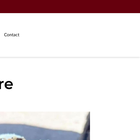
Contact
re