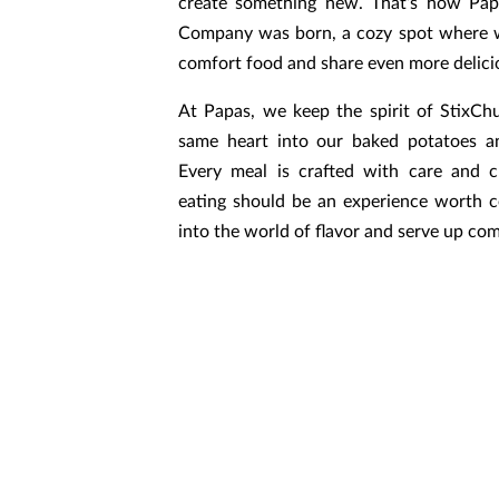
create something new. That’s how Pa
Company was born, a cozy spot where w
comfort food and share even more delicio
At Papas, we keep the spirit of StixChu
same heart into our baked potatoes a
Every meal is crafted with care and c
eating should be an experience worth ce
into the world of flavor and serve up com